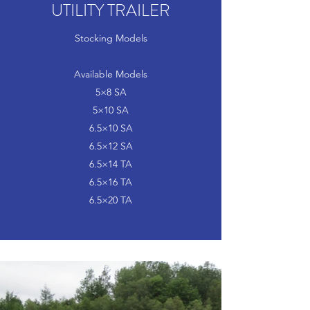
UTILITY TRAILER
Stocking Models
Available Models
5×8 SA
5×10 SA
6.5×10 SA
6.5×12 SA
6.5×14 TA
6.5×16 TA
6.5×20 TA