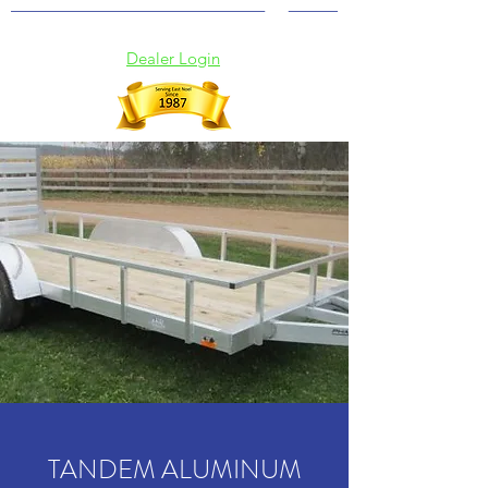
(902) 369-2115
Dealer Login
TANDEM ALUMINUM