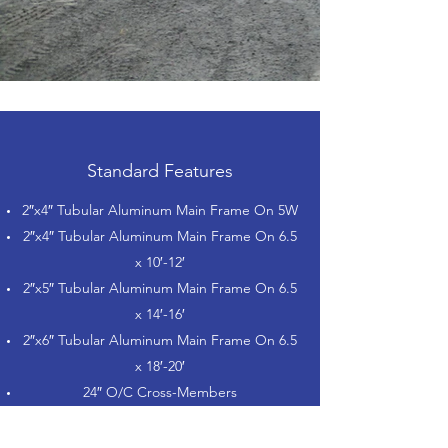
Standard Features
2″x4″ Tubular Aluminum Main Frame On 5W
2″x4″ Tubular Aluminum Main Frame On 6.5
x 10′-12′
2″x5″ Tubular Aluminum Main Frame On 6.5
x 14′-16′
2″x6″ Tubular Aluminum Main Frame On 6.5
x 18′-20′
24″ O/C Cross-Members
2″ Coupler with A-Frame on SA
2-5/16″ Coupler with A-Frame on TA