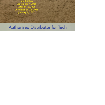
Authorized Distributor for Tech
International Tire Repair Atlantic
Canada.
Contact