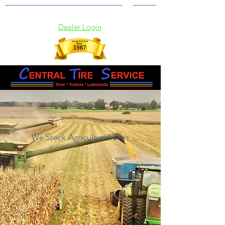
(902) 369-2115
Dealer Login
We Stock Agricultural Tires