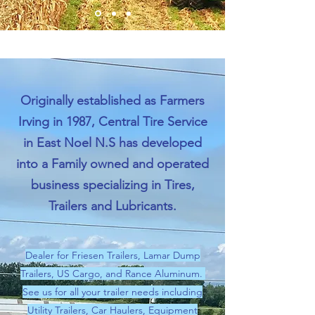
Originally established as Farmers
Irving in 1987, Central Tire Service
in East Noel N.S has developed
into a Family owned and operated
business specializing in Tires,
Trailers and Lubricants.
Dealer for Friesen Trailers, Lamar Dump
Trailers, US Cargo, and Rance Aluminum.
See us for all your trailer needs including
Utility Trailers, Car Haulers, Equipment