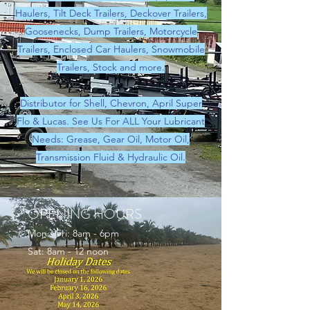
Haulers, Tilt Deck Trailers, Deckover Trailers,
Goosenecks, Dump Trailers, Motorcycle
Trailers, Enclosed Car Haulers, Snowmobile
Trailers, Stock and more.
Distributor for Shell, Chevron, April Super
Flo & Lucas. See Us For ALL Your Lubricant
Needs: Grease, Gear Oil, Motor Oil,
Transmission Fluid & Hydraulic Oil.
OPENING HOURS
Mon - Fri: 8am - 6pm
Sat: 8am - 12 noon